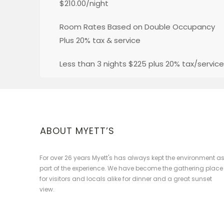
$210.00/night
Room Rates Based on Double Occupancy
Plus 20% tax & service
Less than 3 nights $225 plus 20% tax/service
ABOUT MYETT’S
For over 26 years Myett's has always kept the environment a
part of the experience. We have become the gathering place
for visitors and locals alike for dinner and a great sunset
view.