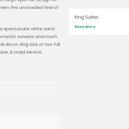
them the uncrowded feel of
King Suites
Read More
h a spectacular white sand
 romantic sunsets and much
 decor, king size or two full
one, & maid service.