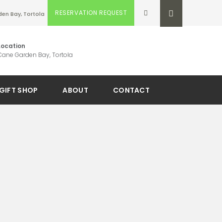
RESERVATION REQUEST
en Bay, Tortola
Location
Cane Garden Bay, Tortola
GIFT SHOP
ABOUT
CONTACT