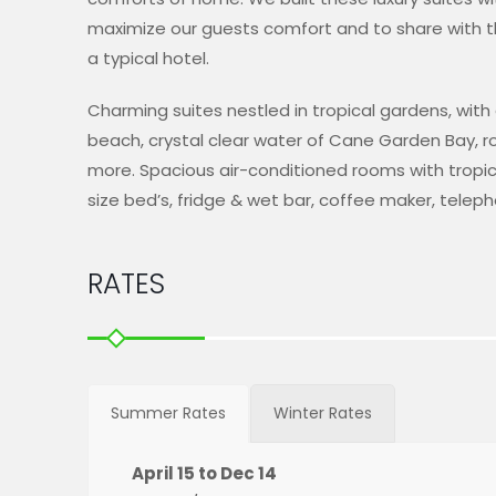
maximize our guests comfort and to share with 
a typical hotel.
Charming suites nestled in tropical gardens, wit
beach, crystal clear water of Cane Garden Bay,
more. Spacious air-conditioned rooms with tropical
size bed’s, fridge & wet bar, coffee maker, teleph
RATES
Summer Rates
Winter Rates
April 15 to Dec 14