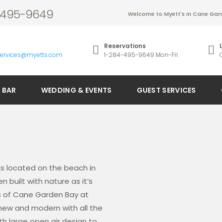
4-495-9649
Welcome to Myett's in Cane Gard
Reservations
services@myetts.com
1-284-495-9649 Mon-Fri
 BAR
WEDDING & EVENTS
GUEST SERVICES
is located on the beach in
 built with nature as it’s
rs of Cane Garden Bay at
e new and modern with all the
th large open air design to