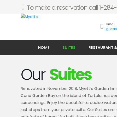
To make a reservation call 1-28
Email
guest
HOME
SUITES
RESTAURANT &
Our
Suites
Renovated in November 2018, Myett’s Garden Inn 
Cane Garden Bay on the island of Tortola has been
surroundings. Enjoy the beautiful turquoise wate
just steps from your private suite. Our Suites ar
comforts of home. We built these luxury suites wi