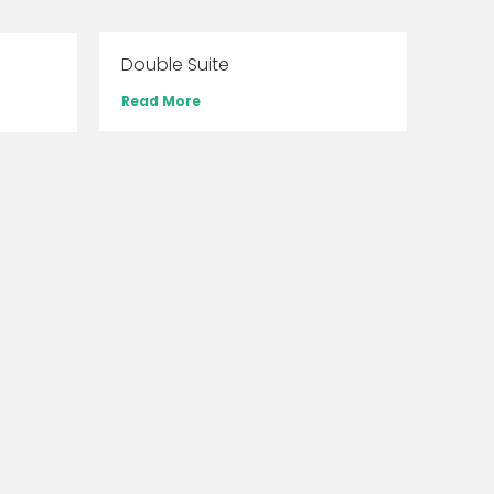
Double Suite
Read More