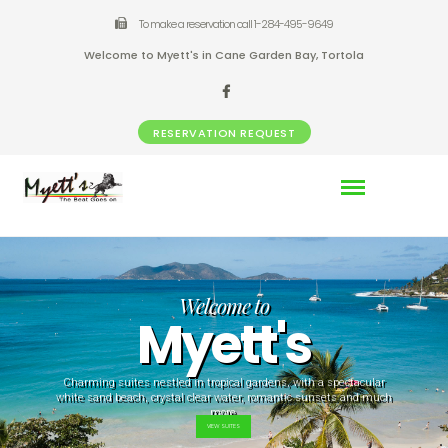
To make a reservation call 1-284-495-9649
Welcome to Myett's in Cane Garden Bay, Tortola
RESERVATION REQUEST
Welcome to
Myett's
Charming suites nestled in tropical gardens, with a spectacular
white sand beach, crystal clear water, romantic sunsets and much
more.
VIEW SUITES