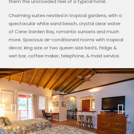
them the uncrowded feel of a typical hotel.
Charming suites nestled in tropical gardens, with a
spectacular white sand beach, crystal clear water
of Cane Garden Bay, romantic sunsets and much
more. Spacious air-conditioned rooms with tropical
decor, king size or two queen size bed’s, fridge &
wet bar, coffee maker, telephone, & maid service.