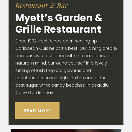
Restaurant & Bar
Myett’s Garden &
Grille Restaurant
Since 1992 Myett’s has been serving up
Caribbean Cuisine at it’s best! Our dining area &
gardens were designed with the ambiance of
nature in mind. Surround yourself in a lovely
setting of lush tropical gardens and
spectacular sunsets right on the one of the
best sugar white sandy beaches, in beautiful
Cane Garden Bay.
READ MORE