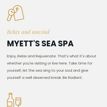
Relax and unwind
MYETT'S SEA SPA
Enjoy, Relax and Rejuvenate. That's what it's about
whether you're visiting or live here. Take time for
yourself, let the sea sing to your soul and give
yourself a well deserved break. Be Radiant.