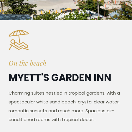
On the beach
MYETT'S GARDEN INN
Charming suites nestled in tropical gardens, with a
spectacular white sand beach, crystal clear water,
romantic sunsets and much more. Spacious air-
conditioned rooms with tropical decor...