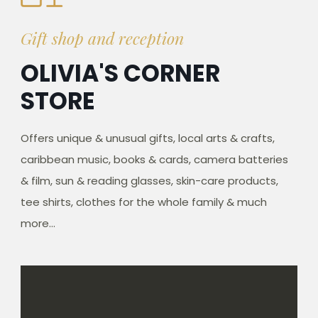
Gift shop and reception
OLIVIA'S CORNER
STORE
Offers unique & unusual gifts, local arts & crafts,
caribbean music, books & cards, camera batteries
& film, sun & reading glasses, skin-care products,
tee shirts, clothes for the whole family & much
more...