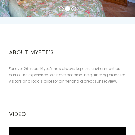
ABOUT MYETT’S
For over 26 years Myett's has always kept the environment as
part of the experience. We have become the gathering place for
visitors and locals alike for dinner and a great sunset view.
VIDEO