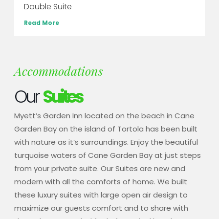
Double Suite
Read More
Accommodations
Our
Suites
Myett’s Garden Inn located on the beach in Cane
Garden Bay on the island of Tortola has been built
with nature as it’s surroundings. Enjoy the beautiful
turquoise waters of Cane Garden Bay at just steps
from your private suite. Our Suites are new and
modern with all the comforts of home. We built
these luxury suites with large open air design to
maximize our guests comfort and to share with