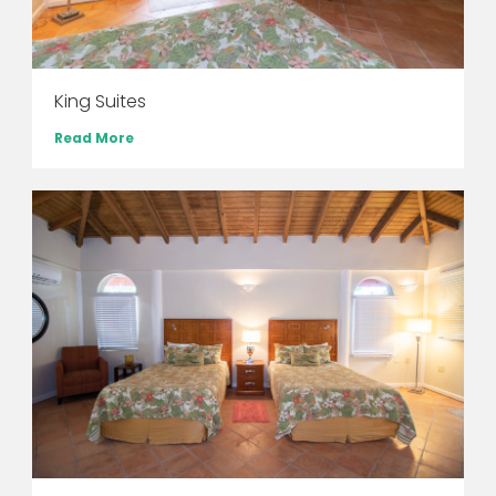
King Suites
Read More