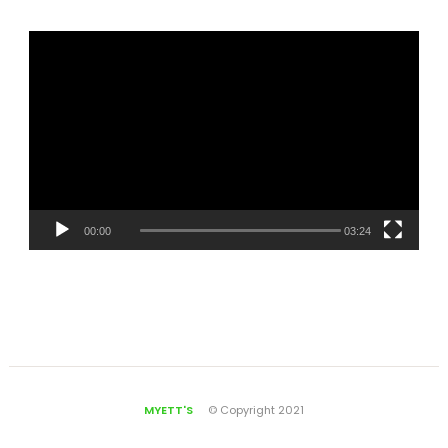
00:00
03:24
MYETT'S
© Copyright 2021