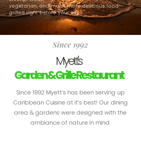
vegetarian, and much more delicious food-
grilled right before your eyes.
Since 1992
Myett's
Garden & Grille Restaurant
Since 1992 Myett’s has been serving up
Caribbean Cuisine at it’s best! Our dining
area & gardens were designed with the
ambiance of nature in mind.