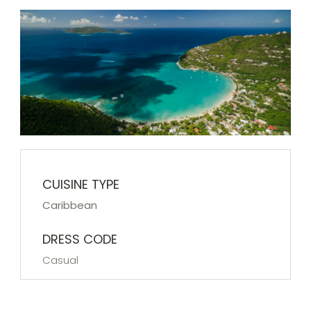
CUISINE TYPE
Caribbean
DRESS CODE
Casual