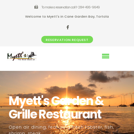
To make a reservation call 1-284-495-9649
Welcome to Myett's in Cane Garden Bay, Tortola
RESERVATION REQUEST
Myett's Garden &
Grille Restaurant
Open air dining, featuring fresh lobster, fish,
shrimp, steak,