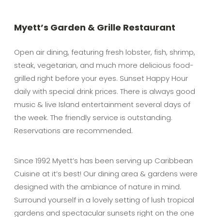
Myett’s Garden & Grille Restaurant
Open air dining, featuring fresh lobster, fish, shrimp,
steak, vegetarian, and much more delicious food-
grilled right before your eyes. Sunset Happy Hour
daily with special drink prices. There is always good
music & live Island entertainment several days of
the week. The friendly service is outstanding.
Reservations are recommended.
Since 1992 Myett’s has been serving up Caribbean
Cuisine at it’s best! Our dining area & gardens were
designed with the ambiance of nature in mind.
Surround yourself in a lovely setting of lush tropical
gardens and spectacular sunsets right on the one