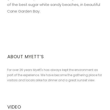
of the best sugar white sandy beaches, in beautiful
Cane Garden Bay.
ABOUT MYETT’S
For over 26 years Myett's has always kept the environment as
part of the experience. We have become the gathering place for
visitors and locals alike for dinner and a great sunset view.
VIDEO